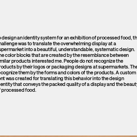
o design an identity system for an exhibition of processed food, t
hallenge was to translate the overwhelming display at a
upermarket into a beautiful, understandable, systematic design.
he color blocks that are created by the resemblance between
imilar products interested me. People do not recognize the
roducts by their logos or packaging designs at supermarkets. Th
ecognize them by the forms and colors of the products. A custom
ont was created for translating this behavior into the design
dentity that conveys the packed quality of a display and the beaut
f processed food.