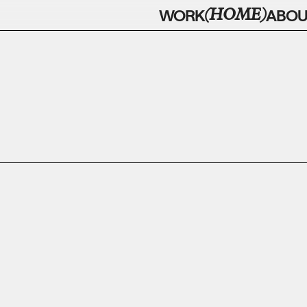
(HOME)
WORK
ABOU