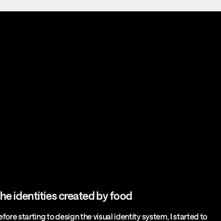
he identities created by food
efore starting to design the visual identity system, I started to