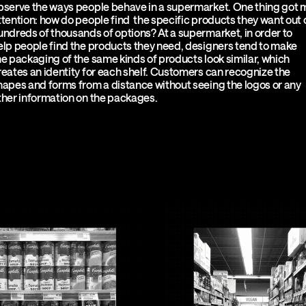
bserve the ways people behave in a supermarket. One thing got 
ttention: how do people find the specific products they want out 
undreds of thousands of options? At a supermarket, in order to
elp people find the products they need, designers tend to make
he packaging of the same kinds of products look similar, which
reates an identity for each shelf. Customers can recognize the
hapes and forms from a distance without seeing the logos or any
ther information on the packages.