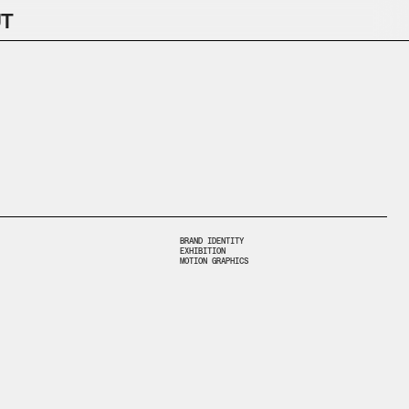
T
BRAND IDENTITY
EXHIBITION
MOTION GRAPHICS