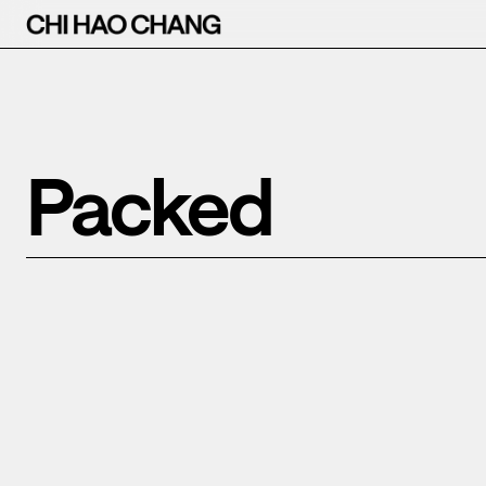
Packed