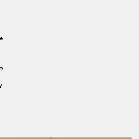
he
ey
y