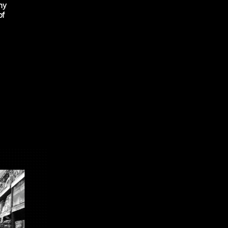
my
of