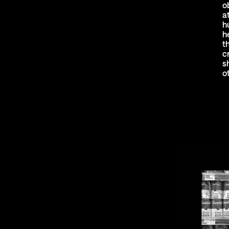
o
a
h
h
t
c
s
o