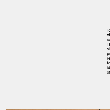
T
c
s
T
s
p
r
f
i
o